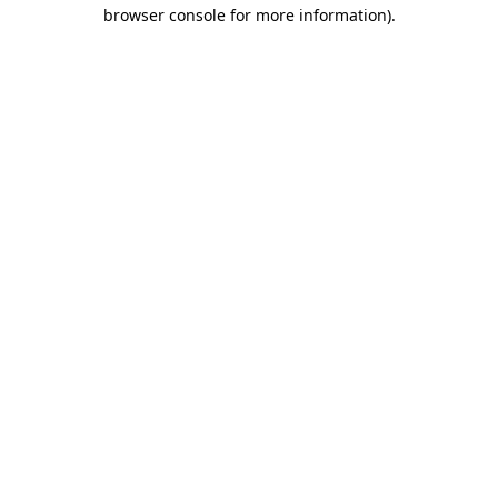
browser console for more information)
.