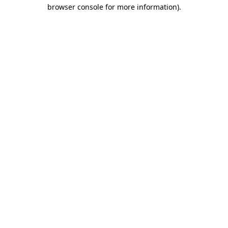
browser console for more information)
.