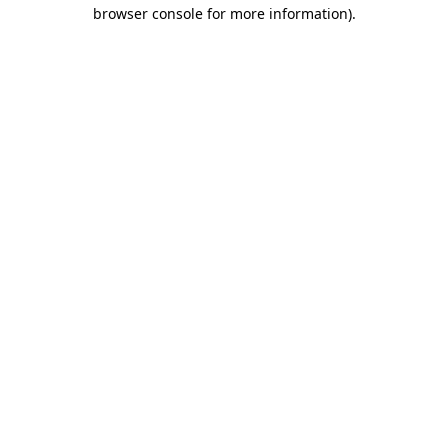
browser console for more information)
.