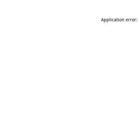
Application error