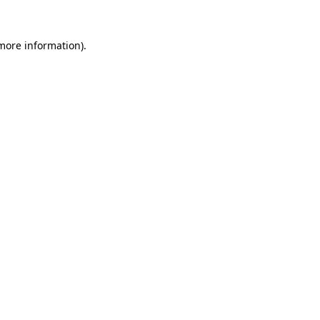
 more information)
.