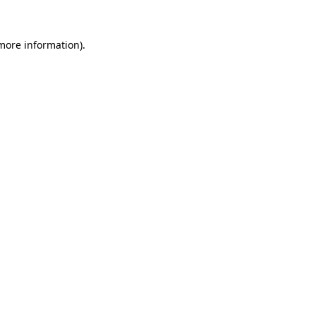
 more information)
.