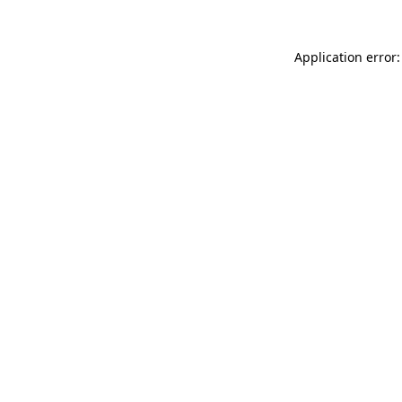
Application error