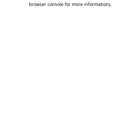
browser console for more information)
.