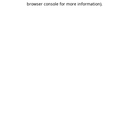
browser console for more information)
.