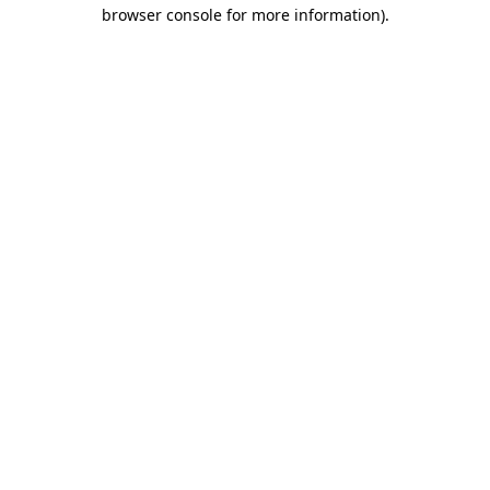
browser console for more information)
.