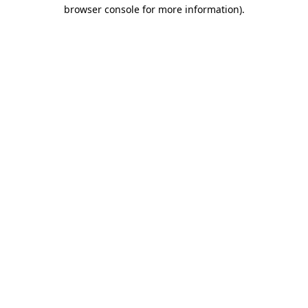
browser console for more information)
.