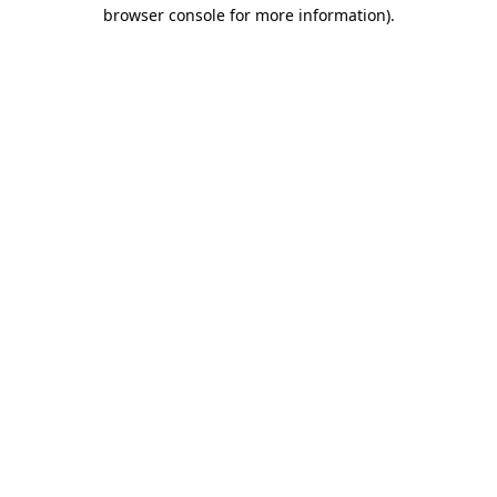
browser console for more information)
.