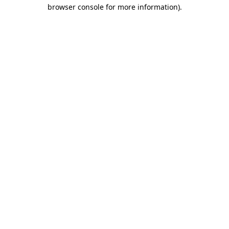
browser console for more information)
.