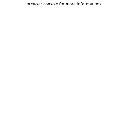
browser console for more information)
.