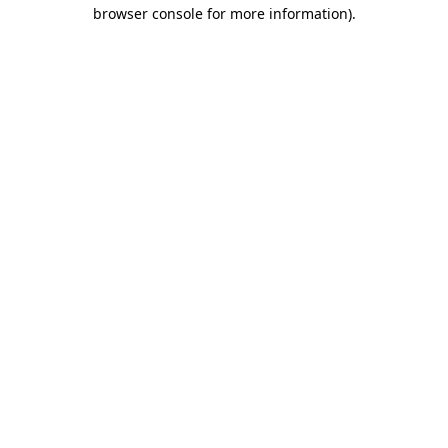
browser console for more information)
.