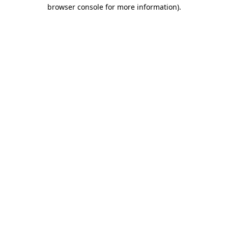
browser console for more information)
.