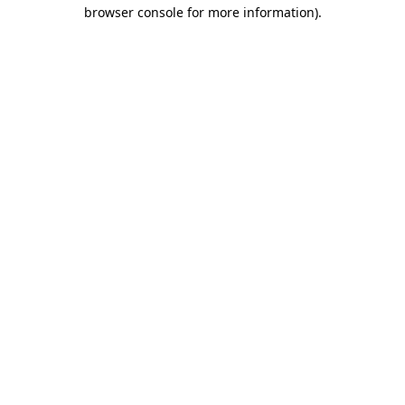
browser console for more information)
.