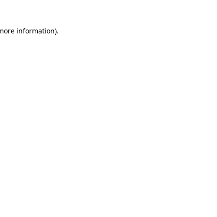
 more information)
.