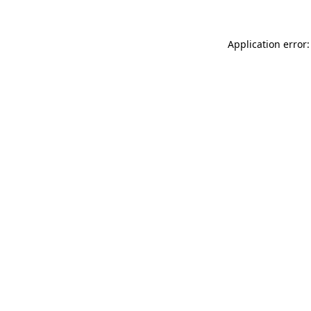
Application error