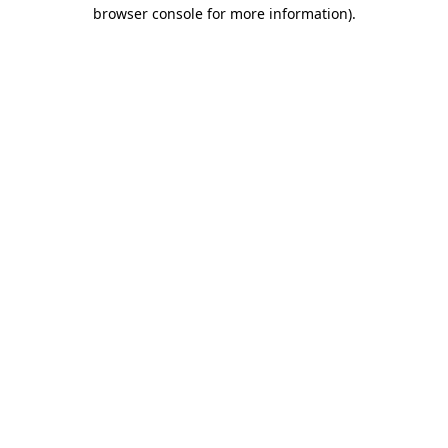
browser console for more information)
.