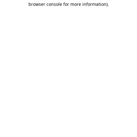
browser console for more information)
.