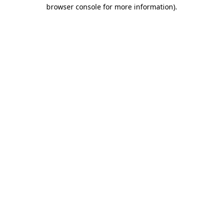
browser console for more information)
.