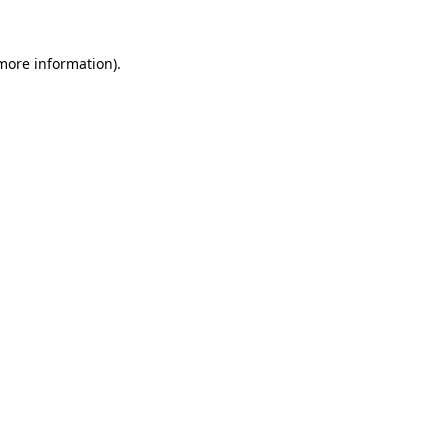
 more information)
.