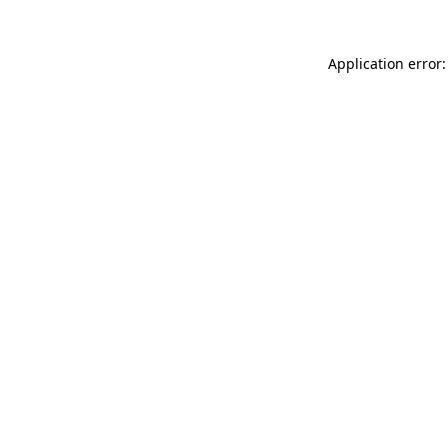
Application error