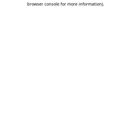
browser console for more information)
.