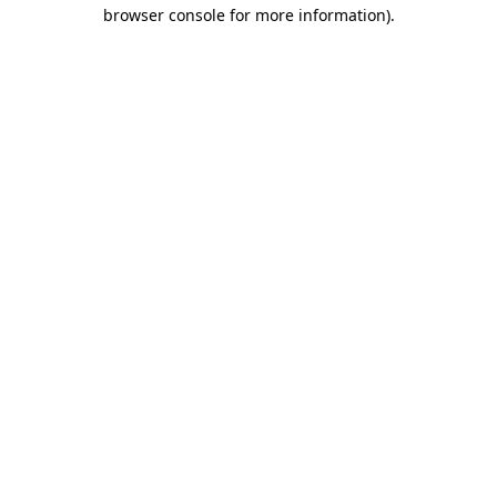
browser console for more information)
.