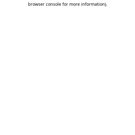
browser console for more information)
.