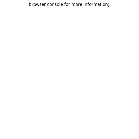
browser console for more information)
.