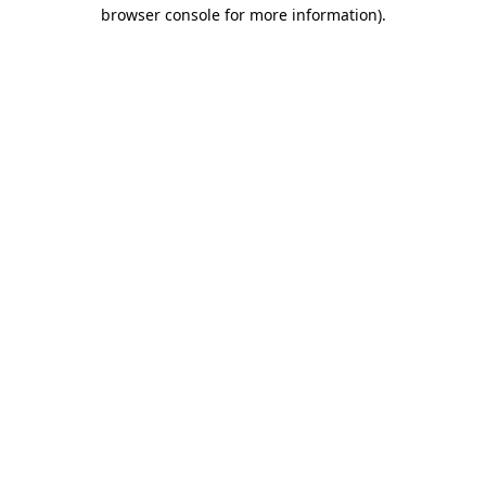
browser console for more information)
.