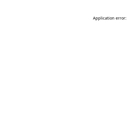
Application error