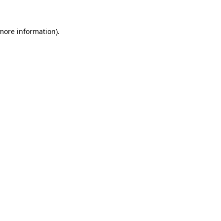
 more information)
.