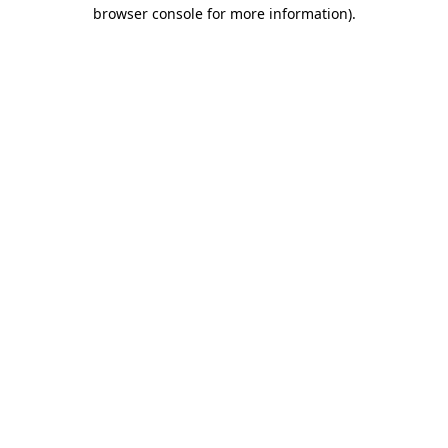
browser console for more information)
.