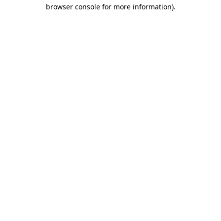
browser console for more information)
.