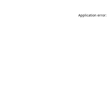
Application error