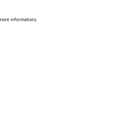
 more information)
.