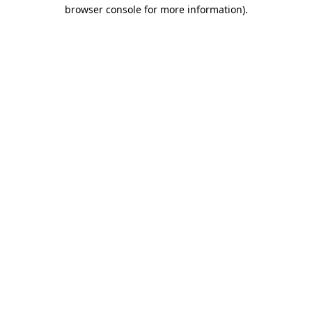
browser console for more information)
.