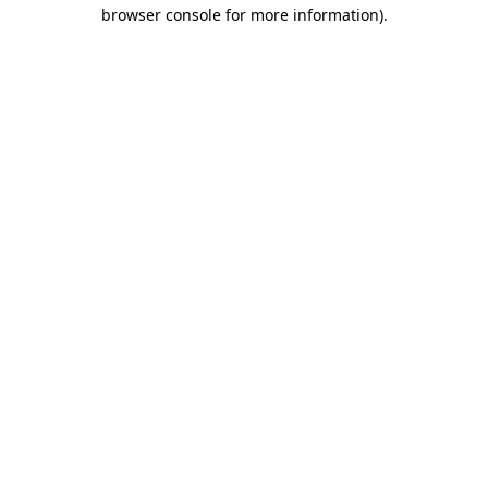
browser console for more information)
.