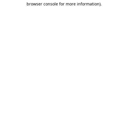
browser console for more information)
.