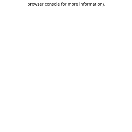
browser console for more information)
.