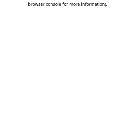
browser console for more information)
.