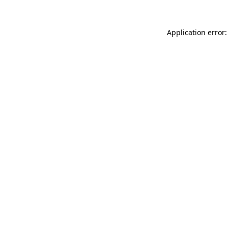
Application error