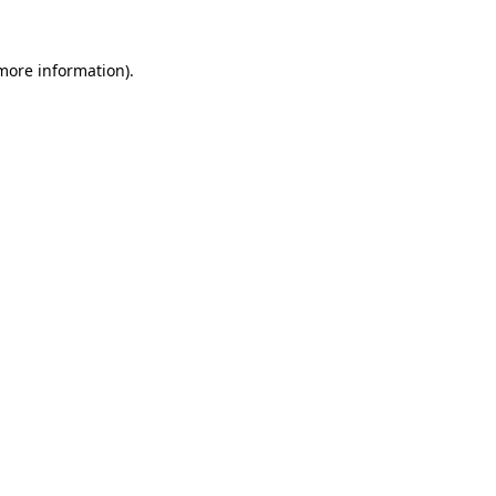
 more information)
.