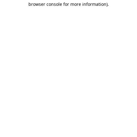
browser console for more information)
.