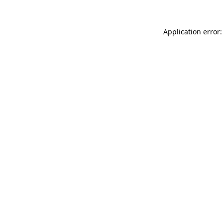
Application error