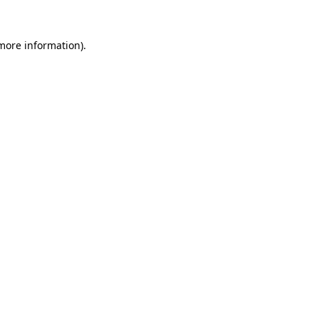
 more information)
.