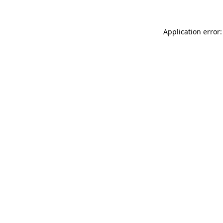
Application error