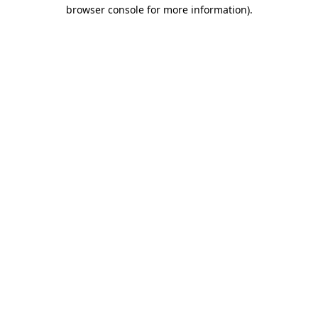
browser console for more information)
.