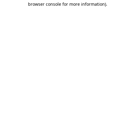
browser console for more information)
.