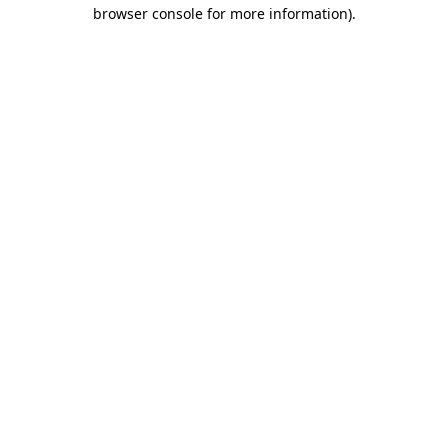
browser console for more information)
.