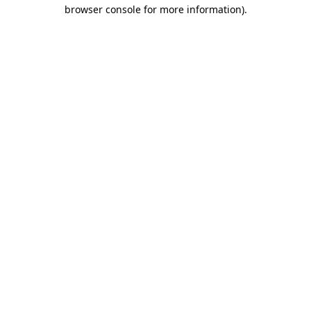
browser console for more information)
.