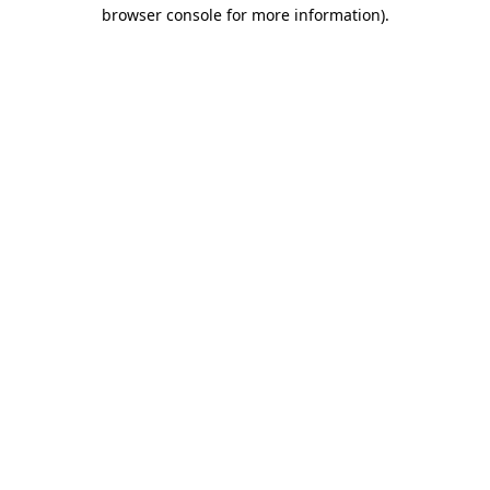
browser console for more information)
.