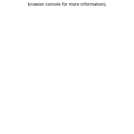
browser console for more information)
.