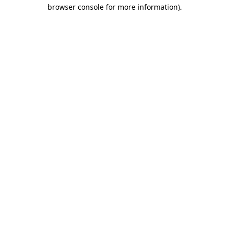
browser console for more information)
.