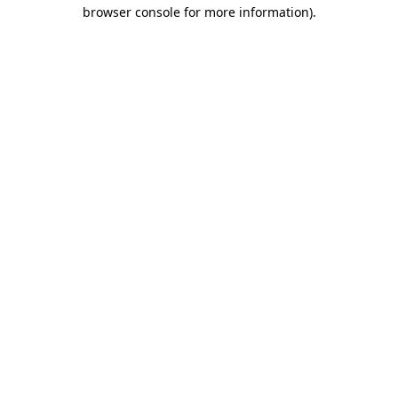
browser console for more information)
.