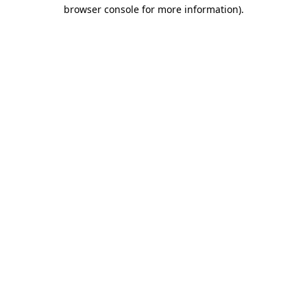
browser console for more information)
.