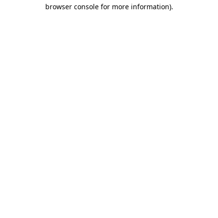
browser console for more information)
.