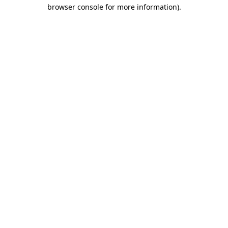
browser console for more information)
.