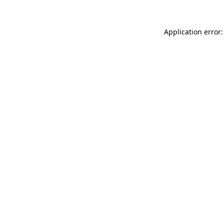
Application error