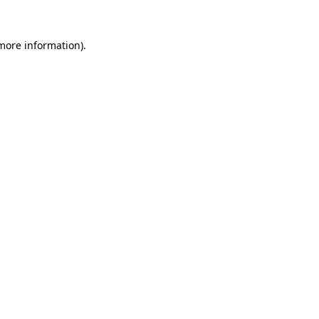
 more information)
.